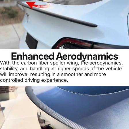
Enhanced Aerodynamics
With the carbon fiber spoiler wing, the aerodynamics,
stability, and handling at higher speeds of the vehicle
will improve, resulting in a smoother and more
controlled driving experience.