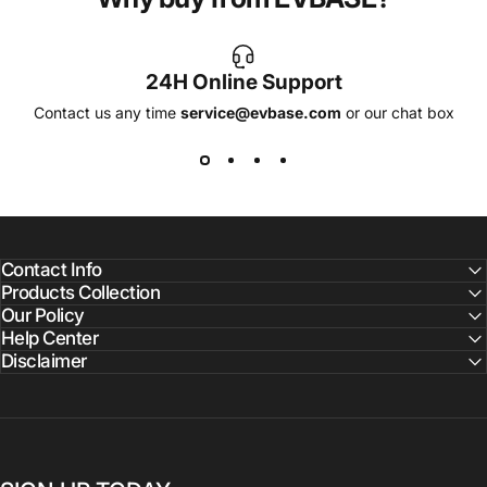
24H Online Support
Contact us any time
service@evbase.com
or our chat box
Contact Info
Products Collection
Our Policy
Help Center
Disclaimer