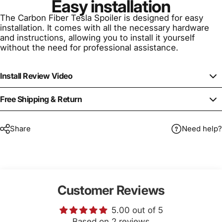
Easy installation
The Carbon Fiber Tesla Spoiler is designed for easy
installation. It comes with all the necessary hardware
and instructions, allowing you to install it yourself
without the need for professional assistance.
Install Review Video
Free Shipping & Return
Share
Need help?
Customer Reviews
5.00 out of 5
Based on 2 reviews