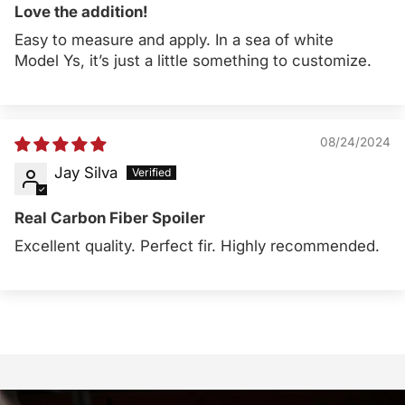
Love the addition!
Easy to measure and apply. In a sea of white
Model Ys, it’s just a little something to customize.
08/24/2024
Jay Silva
Real Carbon Fiber Spoiler
Excellent quality. Perfect fir. Highly recommended.