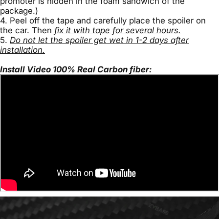
promoter is hidden in the foam sandwich of the
package.)
4. Peel off the tape and carefully place the spoiler on
the car. Then
fix it with tape for several hours.
5.
Do not let the spoiler get wet in 1-2 days after
installation.
Install Video 100% Real Carbon fiber: