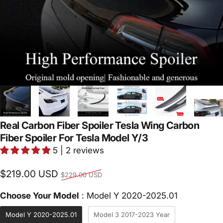
Real Carbon Fiber Spoiler Tesla Wing Carbon
Fiber Spoiler For Tesla Model Y/3
5 | 2 reviews
Regular price
$219.00 USD
$229.00 USD
Choose Yo
Choose Your Model
:
Model Y 2020-2025.01
Model Y 2020-2025.01
Model 3 2017-2023 Year