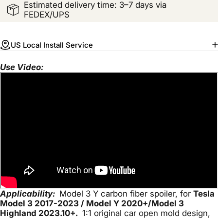
Estimated delivery time: 3–7 days via
FEDEX/UPS
US Local Install Service
Use Video:
Applicability:
Model 3 Y carbon fiber spoiler, for
Tesla
Model 3 2017-2023
/ Model Y 2020+/Model 3
Highland 2023.10+.
1:1 original car open mold design,