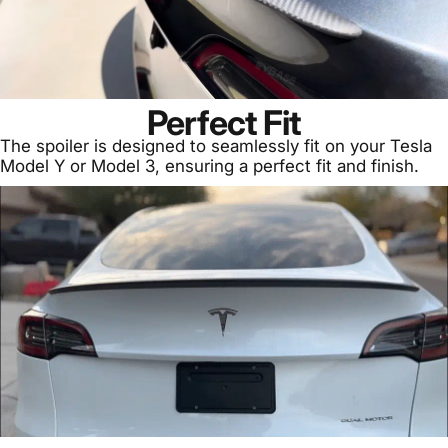
Perfect Fit
The spoiler is designed to seamlessly fit on your Tesla
Model Y or Model 3, ensuring a perfect fit and finish.