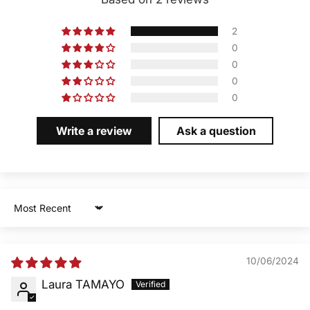
2
0
0
0
0
Write a review
Ask a question
Sort by
10/06/2024
Laura TAMAYO