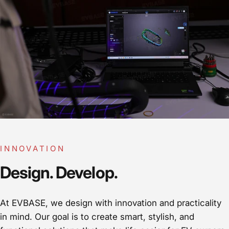
INNOVATION
Design. Develop.
At EVBASE, we design with innovation and practicality
in mind. Our goal is to create smart, stylish, and