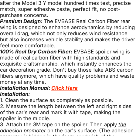
after the Model 3 Y model hundred times test, precise
match, super adhesive paste, perfect fit, no post-
purchase concerns.
Premium Design:
The EVBASE Real Carbon Fiber rear
wing is designed to enhance aerodynamics by reducing
overall drag, which not only reduces wind resistance
but also increases vehicle stability and makes the driver
feel more comfortable.
100% Real Dry Carbon Fiber:
EVBASE spoiler wing is
made of real carbon fiber with high standards and
exquisite craftsmanship, which instantly enhances the
car decoration grade. Don't buy those fake ABS carbon
fibers anymore, which have quality problems and waste
money at any time.
Installation Manual:
Click Here
Installation:
1. Clean the surface as completely as possible.
2. Measure the length between the left and right sides
of the car's rear and mark it with tape, making the
spoiler in the middle.
3. Attach the 3M tape on the spoiler. Then apply
the
adhesion promoter
on the car's surface. (The adhesion