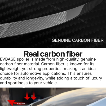
Real carbon fiber
EVBASE spoiler is made from high-quality, genuine
carbon fiber material. Carbon fiber is known for its
lightweight yet strong properties, making it an ideal
choice for automotive applications. This ensures
durability and longevity, while adding a touch of luxury
and sportiness to your vehicle.