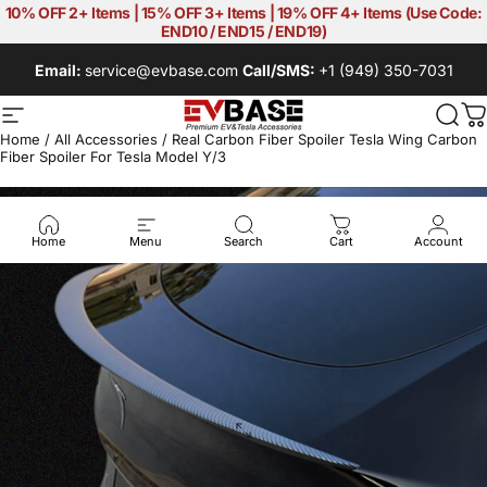
Skip to content
10% OFF 2+ Items | 15% OFF 3+ Items | 19% OFF 4+ Items (Use Code:
END10 / END15 / END19)
Email:
service@evbase.com
Call/SMS:
+1 (949) 350-7031
Site navigation
EVBASE-Premium EV&Tesla Acces
Sear
C
Home
/
All Accessories
/
Real Carbon Fiber Spoiler Tesla Wing Carbon
Fiber Spoiler For Tesla Model Y/3
Home
Menu
Search
Cart
Account