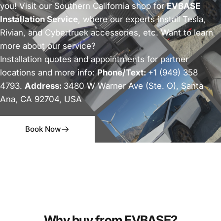
you! Visit our Southern California shop for
EVBASE
Installation Service
, where our experts install Tesla,
Rivian, and Cybertruck accessories, etc. Want to learn
more about our service?
Installation quotes and appointments for partner
locations and more info:
Phone/Text:
+1 (949) 358
4793.
Address:
3480 W Warner Ave (Ste. O), Santa
Ana, CA 92704, USA
Book Now
Why buy from EVBASE?