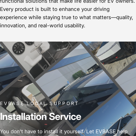
functional solutions that make life easier for EV owners.
Every product is built to enhance your driving
experience while staying true to what matters—quality,
innovation, and real-world usability.
EVBASE LOCAL SUPPORT
Installation Service
You don't have to install it yourself. Let EVBASE help