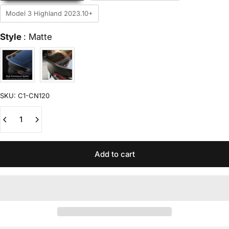
Model 3 Highland 2023.10+
Style
Style
:
Matte
SKU:
C1-CN120
Quantity
Add to cart