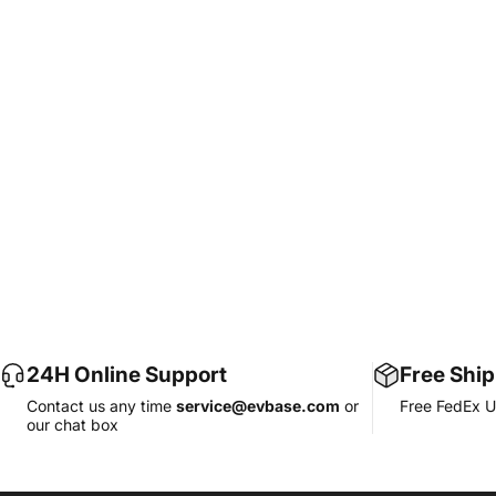
24H Online Support
Free Shi
Contact us any time
service@evbase.com
or
Free FedEx U
our chat box