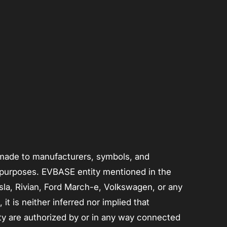
s made to manufacturers, symbols, and
n purposes. EVBASE entity mentioned in the
Tesla, Rivian, Ford March-e, Volkswagen, or any
t is neither inferred nor implied that
ty are authorized by or in any way connected