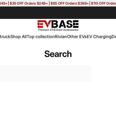
$149+| $35 OFF Orders $249+ | $65 OFF Orders $399+| $115 OFF Or
EVBASE-Premium EV&Tesla Accessor
truck
Shop All
Top collection
Rivian
Other EVs
EV Charging
D
truck
Shop All
Top collection
Rivian
Other EVs
EV Charging
D
Search