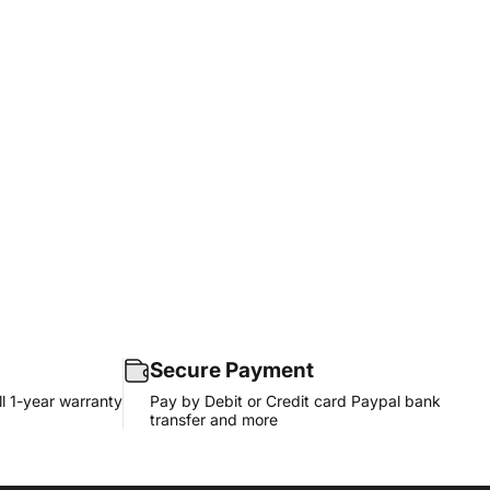
Secure Payment
l 1-year warranty
Pay by Debit or Credit card Paypal bank
transfer and more