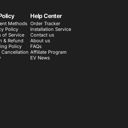
Policy
Help Center
ent Methods
Order Tracker
cy Policy
Installation Service
 of Service
Contact us
n & Refund
About us
ing Policy
FAQs
 Cancellation
Affiliate Program
y
EV News