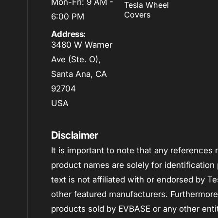
Mon-Fri: 9 AM -
Tesla Wheel
Covers
6:00 PM
Address:
3480 W Warner
Ave (Ste. O),
Santa Ana, CA
92704
USA
Disclaimer
It is important to note that any reference
product names are solely for identificatio
text is not affiliated with or endorsed by 
other featured manufacturers. Furthermore, i
products sold by EVBASE or any other enti