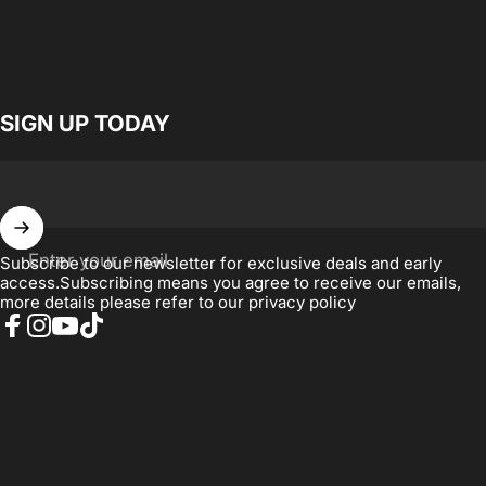
SIGN UP TODAY
Enter your email
Subscribe to our newsletter for exclusive deals and early
access.Subscribing means you agree to receive our emails,
more details please refer to our
privacy policy
Facebook
Instagram
YouTube
TikTok