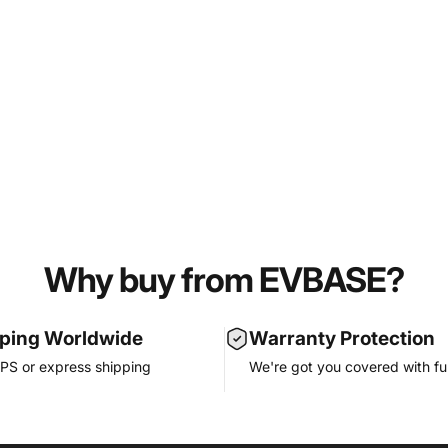
Why buy from EVBASE?
pping Worldwide
Warranty Protection
PS or express shipping
We're got you covered with ful