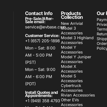
Contact Info
Products
Our 
Collection
Pre-Sale/After-
Paym
Sale email:
New Arrivial
Priva
service@evbase.com
Model 3
Terms
Accessories
Retur
Customer Service:
Model 3 Highland
Shipp
+1 (657) 205-1898
Accessories
Order
Model Y
Mon – Sat: 8:00
Polic
Accessories
AM - 5:00 PM
Model Y Juniper
Accessories
(PST)
Model X
Mon – Sat: 9:00
Accessories
Model S
AM - 6:00 PM
Accessories
(PDT)
Cybertruck
Accessories
Install Quotes and
Rivian Accessories
Appointments:
Other EVs
+1 (949) 358 4793
Accessories