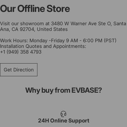
Our Offline Store
Visit our showroom at 3480 W Warner Ave Ste O, Santa
Ana, CA 92704, United States
Work Hours: Monday -Friday 9 AM - 6:00 PM (PST)
Installation Quotes and Appointments:
+1 (949) 358 4793
Get Direction
Why buy from EVBASE?
24H Online Support