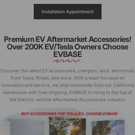
Installation Appointment
Premium EV Aftermarket Accessories!
Over 200K EV/Tesla Owners Choose
EVBASE
Discover the latest EV accessories, chargers, tech, and trends
from Tesla, Rivian, and more. With a team focused on
innovation and service, we ship worldwide from our California
warehouse with free shipping. EVBASE is rising to the top of
the Electric vehicle Aftermarket Accessories industry.