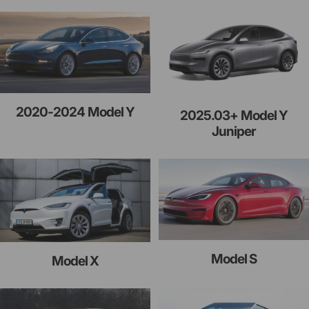
2020-2024 Model Y
2025.03+ Model Y
Juniper
Model S
Model X