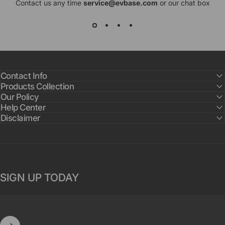
Contact us any time
service@evbase.com
or our chat box
Contact Info
Products Collection
Our Policy
Help Center
Disclaimer
SIGN UP TODAY