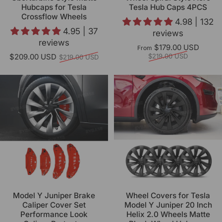
Hubcaps for Tesla
Tesla Hub Caps 4PCS
Crossflow Wheels
4.98 | 132
4.95 | 37
reviews
reviews
Regul
$179.00 USD
From
Regular price
$209.00 USD
$219.00 USD
$219.00 USD
Model Y Juniper Brake
Wheel Covers for Tesla
Caliper Cover Set
Model Y Juniper 20 Inch
Performance Look
Helix 2.0 Wheels Matte