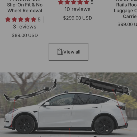
5 |
Slip-On Fit & No
Rails Roo
10 reviews
Wheel Removal
Luggage 
Carrie
$299.00 USD
5 |
$99.00 
3 reviews
$89.00 USD
View all