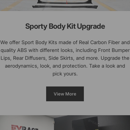
Sporty Body Kit Upgrade
We offer Sport Body Kits made of Real Carbon Fiber and
quality ABS with different looks, including Front Bumper
Lips, Rear Diffusers, Side Skirts, and more. Upgrade the
aerodynamics, look, and protection. Take a look and
pick yours.
View More