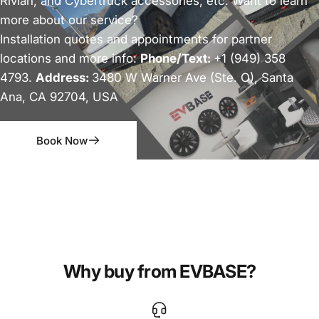
Rivian, and Cybertruck accessories, etc. Want to learn
more about our service?
Installation quotes and appointments for partner
locations and more info:
Phone/Text:
+1 (949) 358
4793.
Address:
3480 W Warner Ave (Ste. O), Santa
Ana, CA 92704, USA
Book Now
Why buy from EVBASE?