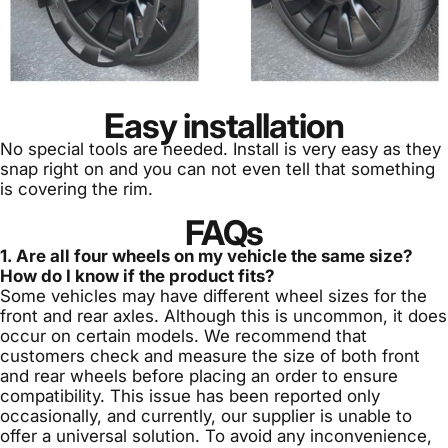
Easy installation
No special tools are needed. Install is very easy as they
snap right on and you can not even tell that something
is covering the rim.
FAQs
1. Are all four wheels on my vehicle the same size?
How do I know if the product fits?
Some vehicles may have different wheel sizes for the
front and rear axles. Although this is uncommon, it does
occur on certain models. We recommend that
customers check and measure the size of both front
and rear wheels before placing an order to ensure
compatibility. This issue has been reported only
occasionally, and currently, our supplier is unable to
offer a universal solution. To avoid any inconvenience,