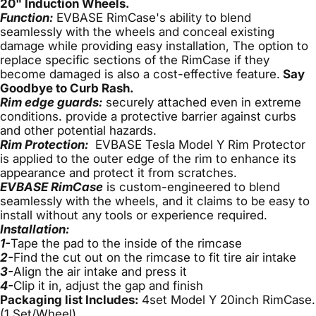
20" Induction Wheels.
Function:
EVBASE RimCase's ability to blend
seamlessly with the wheels and conceal existing
damage while providing easy installation, The option to
replace specific sections of the RimCase if they
become damaged is also a cost-effective feature.
Say
Goodbye to Curb Rash.
Rim edge guards:
securely attached even in extreme
conditions.
provide a protective barrier against curbs
and other potential hazards.
Rim Protection:
EVBASE Tesla Model Y Rim Protector
is
applied to the outer edge of the rim to enhance its
appearance and protect it from scratches.
EVBASE RimCase
is custom-engineered to blend
seamlessly with the wheels, and it claims to be easy to
install without any tools or experience required.
Installation:
1-
Tape the pad to the inside of the rimcase
2-
Find the cut out on the rimcase to fit tire air intake
3-
Align the air intake and press it
4-
Clip it in, adjust the gap and finish
Packaging list Includes:
4set Model Y 20inch RimCase.
(1 Set/Wheel)