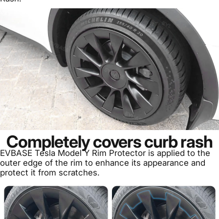
Completely covers curb rash
EVBASE Tesla Model Y Rim Protector is applied to the
outer edge of the rim to enhance its appearance and
protect it from scratches.