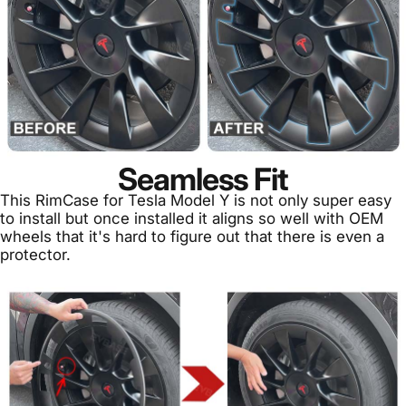
Seamless Fit
This RimCase for Tesla Model Y is not only super easy
to install but once installed it aligns so well with OEM
wheels that it's hard to figure out that there is even a
protector.