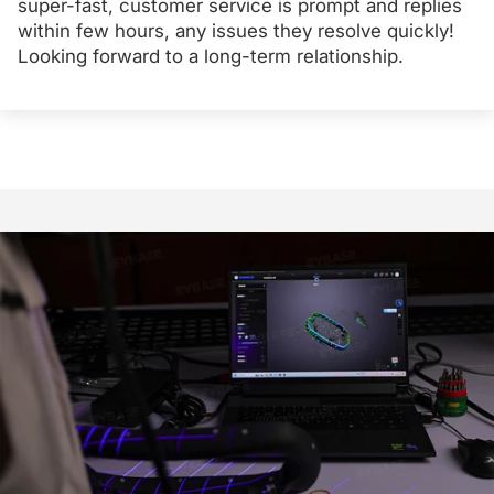
super-fast, customer service is prompt and replies
within few hours, any issues they resolve quickly!
Looking forward to a long-term relationship.