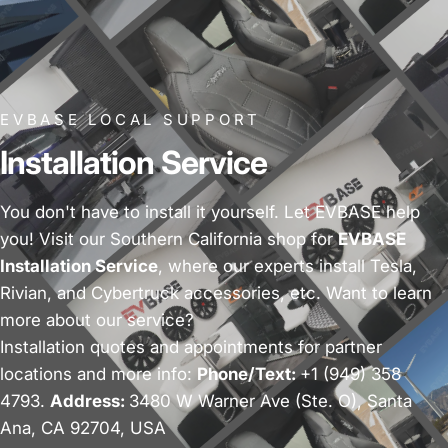
EVBASE LOCAL SUPPORT
Installation Service
You don't have to install it yourself. Let EVBASE help
you! Visit our Southern California shop for
EVBASE
Installation Service
, where our experts install Tesla,
Rivian, and Cybertruck accessories, etc. Want to learn
more about our service?
Installation quotes and appointments for partner
locations and more info:
Phone/Text:
+1 (949) 358
4793.
Address:
3480 W Warner Ave (Ste. O), Santa
Ana, CA 92704, USA