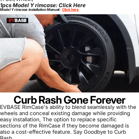
1pcs Model Y rimcase:
Click Here
Model Y rimcase installation Manual:
Click here
Curb Rash Gone Forever
EVBASE RimCase's ability to blend seamlessly with the
wheels and conceal existing damage while providing
easy installation, The option to replace specific
sections of the RimCase if they become damaged is
also a cost-effective feature. Say Goodbye to Curb
Rash.