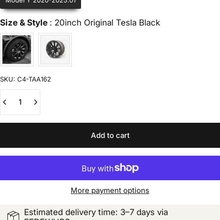
Model Y 2020-2025.01
Size & Style
Size & Style
:
20inch Original Tesla Black
SKU:
C4-TAA162
Quantity
Add to cart
More payment options
Estimated delivery time: 3–7 days via