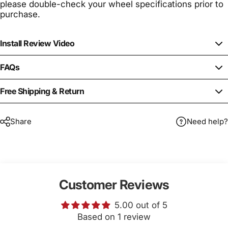
please double-check your wheel specifications prior to
purchase.
Install Review Video
FAQs
Free Shipping & Return
Share
Need help?
Customer Reviews
5.00 out of 5
Based on 1 review