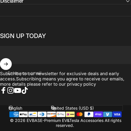
Disclaimer
SIGN UP TODAY
Enter your email
Subscribe to our newsletter for exclusive deals and early
access.Subscribing means you agree to receive our emails,
more details please refer to our
privacy policy
Facebook
Instagram
YouTube
TikTok
Language
Country/region
© 2026 EVBASE-Premium EV&Tesla Accessories All rights
reserved.