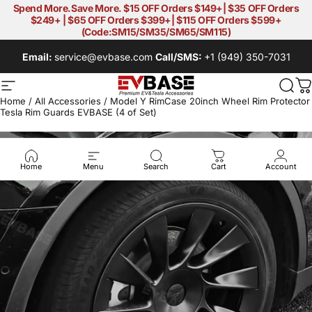
Skip to content
Spend More.Save More. $15 OFF Orders $149+| $35 OFF Orders
$249+ | $65 OFF Orders $399+| $115 OFF Orders $599+
(Code:SM15/SM35/SM65/SM115)
Email:
service@evbase.com
Call/SMS:
+1 (949) 350-7031
Site navigation
EVBASE-Premium EV&Tesla Acces
Sear
C
Home
/
All Accessories
/
Model Y RimCase 20inch Wheel Rim Protector
Tesla Rim Guards EVBASE (4 of Set)
Home
Menu
Search
Cart
Account