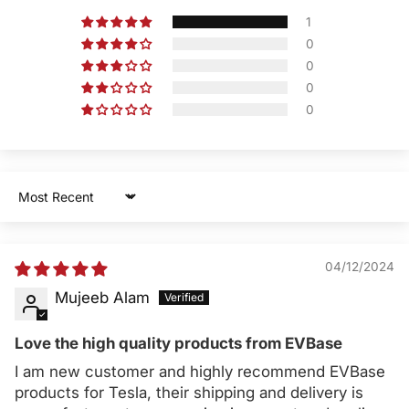
1
0
0
0
0
Sort by
04/12/2024
Mujeeb Alam
Love the high quality products from EVBase
I am new customer and highly recommend EVBase
products for Tesla, their shipping and delivery is