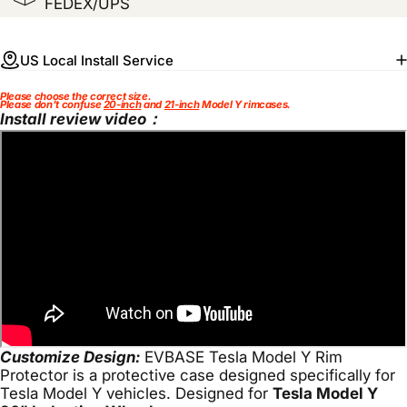
FEDEX/UPS
US Local Install Service
Please choose the correct size.
Please don’t confuse
20-inch
and
21-inch
Model Y rimcases.
Install review video：
Customize Design:
EVBASE Tesla Model Y Rim
Protector is a protective case designed specifically for
Tesla Model Y vehicles. Designed for
Tesla Model Y