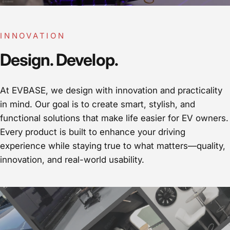
INNOVATION
Design. Develop.
At EVBASE, we design with innovation and practicality
in mind. Our goal is to create smart, stylish, and
functional solutions that make life easier for EV owners.
Every product is built to enhance your driving
experience while staying true to what matters—quality,
innovation, and real-world usability.