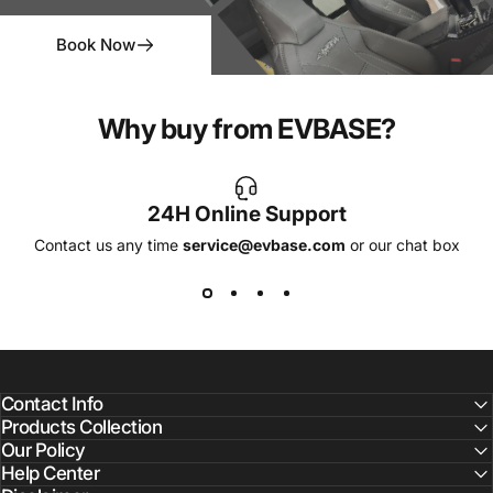
Book Now
Why buy from EVBASE?
24H Online Support
Contact us any time
service@evbase.com
or our chat box
Contact Info
Products Collection
Our Policy
Help Center