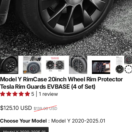
Model Y RimCase 20inch Wheel Rim Protector
Tesla Rim Guards EVBASE (4 of Set)
5 | 1 review
Regular price
$125.10 USD
$139.00 USD
Choose Yo
Choose Your Model
:
Model Y 2020-2025.01