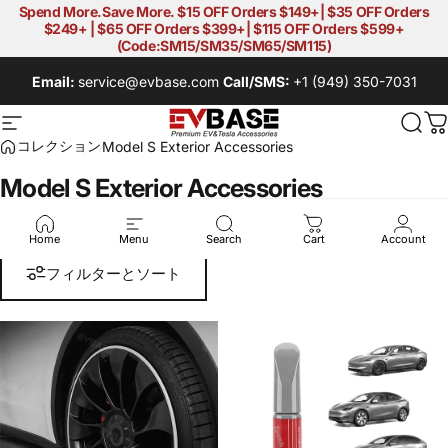
コンテンツへスキップ
Spend More.Save More. $15 OFF Orders $149+| $35 OFF Orders
$249+ | $65 OFF Orders $399+| $115 OFF Orders $599+
(Code:SM15/SM35/SM65/SM115)
Email:
service@evbase.com
Call/SMS:
+1 (949) 350-7031
EVBASE-Premium EV&Tesla Acces
サイトナビゲーション
検索
コレクション
Model S Exterior Accessories
Model S Exterior Accessories
Model S Exterior Accessories
Home
Menu
Search
Cart
Account
フィルターとソート