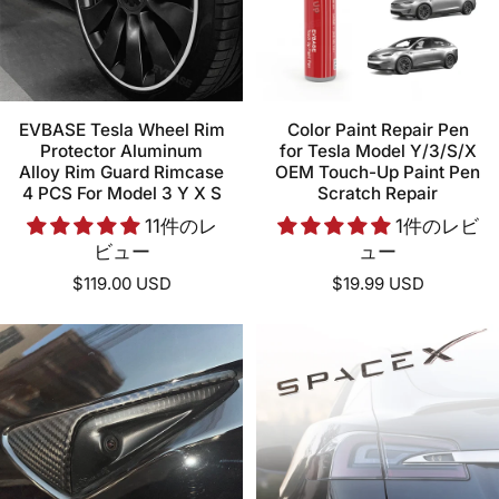
EVBASE Tesla Wheel Rim
Color Paint Repair Pen
Protector Aluminum
for Tesla Model Y/3/S/X
Alloy Rim Guard Rimcase
OEM Touch-Up Paint Pen
4 PCS For Model 3 Y X S
Scratch Repair
11件のレ
1件のレビ
ビュー
ュー
$119.00 USD
$19.99 USD