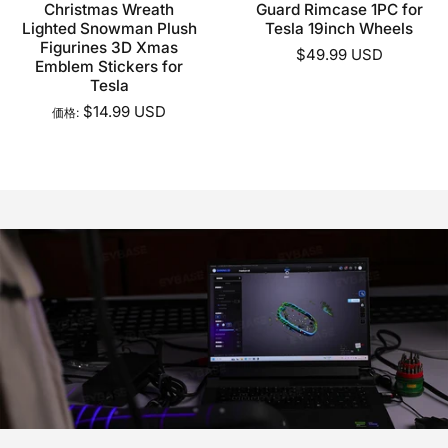
Christmas Wreath
Guard Rimcase 1PC for
Lighted Snowman Plush
Tesla 19inch Wheels
Figurines 3D Xmas
$49.99 USD
Emblem Stickers for
Tesla
$14.99 USD
価格: