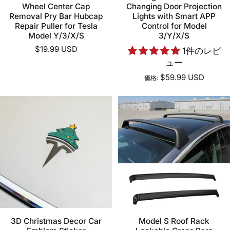
Wheel Center Cap
Changing Door Projection
Removal Pry Bar Hubcap
Lights with Smart APP
Repair Puller for Tesla
Control for Model
Model Y/3/X/S
3/Y/X/S
$19.99 USD
1件のレビ
ュー
$59.99 USD
価格:
3D Christmas Decor Car
Model S Roof Rack