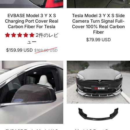
EVBASE Model 3 Y X S
Tesla Model 3 Y X S Side
Charging Port Cover Real
Camera Turn Signal Full-
Carbon Fiber For Tesla
Cover 100% Real Carbon
Fiber
2件のレビ
$79.99 USD
ュー
通常価格
$159.99 USD
$169.00 USD