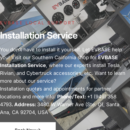
EVBASE LOCAL SUPPORT
Installation Service
You don't have to install it yourself. Let EVBASE help
you! Visit our Southern California shop for
EVBASE
Installation Service
, where our experts install Tesla,
Rivian, and Cybertruck accessories, etc. Want to learn
more about our service?
Installation quotes and appointments for partner
locations and more info:
Phone/Text:
+1 (949) 358
4793
. Address:
3480 W Warner Ave (Ste. O), Santa
Ana, CA 92704, USA