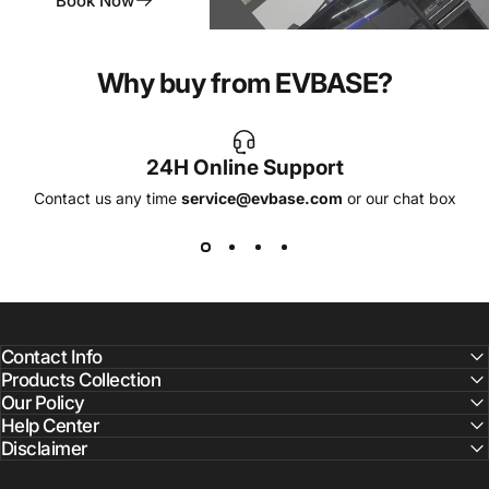
Book Now
Why buy from EVBASE?
24H Online Support
Contact us any time
service@evbase.com
or our chat box
Contact Info
Products Collection
Our Policy
Help Center
Disclaimer