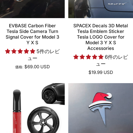
EVBASE Carbon Fiber
SPACEX Decals 3D Metal
Tesla Side Camera Turn
Tesla Emblem Sticker
Signal Cover for Model 3
Tesla LOGO Cover for
Y X S
Model 3 Y X S
Accessories
5件のレビ
6件のレビ
ュー
ュー
$69.00 USD
価格:
$19.99 USD