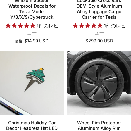
Emblem Sticker
Lockable Cross Bars
Waterproof Decals for
OEM-Style Aluminum
Tesla Model
Alloy Luggage Cargo
Y/3/X/S/Cybertruck
Carrier for Tesla
1件のレビ
1件のレビ
ュー
ュー
$14.99 USD
$299.00 USD
価格:
Christmas Holiday Car
Wheel Rim Protector
Decor Headrest Hat LED
Aluminum Alloy Rim