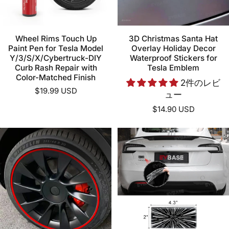
Wheel Rims Touch Up
3D Christmas Santa Hat
Paint Pen for Tesla Model
Overlay Holiday Decor
Y/3/S/X/Cybertruck-DIY
Waterproof Stickers for
Curb Rash Repair with
Tesla Emblem
Color-Matched Finish
2件のレビ
$19.99 USD
ュー
$14.90 USD