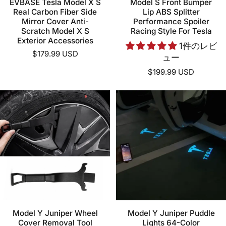
EVBASE Tesla Model X S
Model S Front Bumper
Real Carbon Fiber Side
Lip ABS Splitter
Mirror Cover Anti-
Performance Spoiler
Scratch Model X S
Racing Style For Tesla
Exterior Accessories
1件のレビ
$179.99 USD
ュー
$199.99 USD
Model Y Juniper Wheel
Model Y Juniper Puddle
Cover Removal Tool
Lights 64-Color