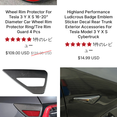
Wheel Rim Protector For
Highland Performance
Tesla 3 Y X S 16-20"
Ludicrous Badge Emblem
Diameter Car Wheel Rim
Sticker Decal Rear Trunk
Protector Ring/Tire Rim
Exterior Accessories For
Guard 4 Pcs
Tesla Model 3 Y X S
Cybertruck
1件のレビ
1件のレビ
ュー
ュー
通常価格
$109.00 USD
$139.00 USD
$14.99 USD