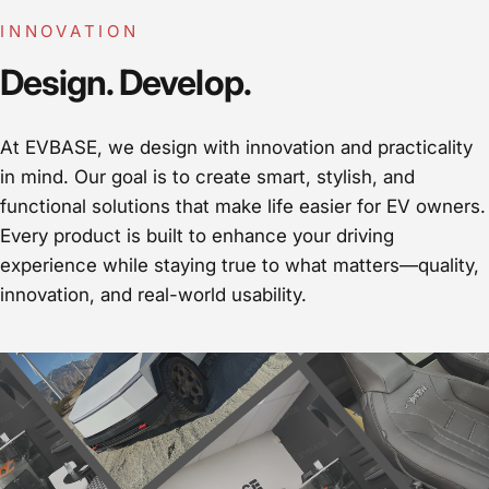
INNOVATION
Design. Develop.
At EVBASE, we design with innovation and practicality
in mind. Our goal is to create smart, stylish, and
functional solutions that make life easier for EV owners.
Every product is built to enhance your driving
experience while staying true to what matters—quality,
innovation, and real-world usability.