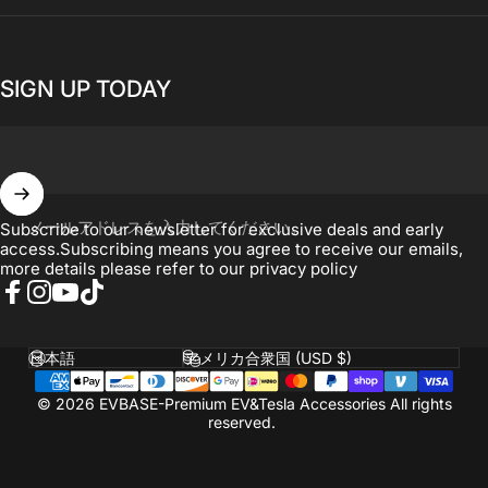
SIGN UP TODAY
メールアドレスを入力してください。
Subscribe to our newsletter for exclusive deals and early
access.Subscribing means you agree to receive our emails,
more details please refer to our
privacy policy
Facebook
Instagram
YouTube
TikTok
言語
国
© 2026 EVBASE-Premium EV&Tesla Accessories All rights
reserved.